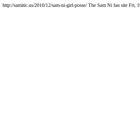
http://samitic.us/2010/12/sam-ni-girl-posse/
The Sam Ni fan site
Fri, 