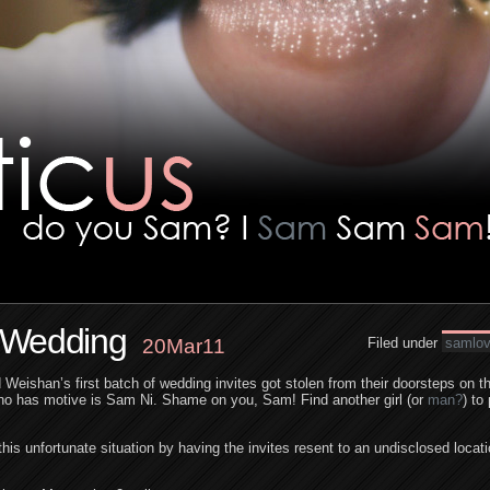
n Wedding
20Mar11
Filed under
samlo
Weishan’s first batch of wedding invites got stolen from their doorsteps on th
ho has motive is Sam Ni. Shame on you, Sam! Find another girl (or
man?
) to
his unfortunate situation by having the invites resent to an undisclosed loca