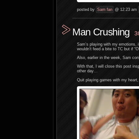
posted by
Sam fan
@ 12:23 am
Man Crushing
3
Sam’s playing with my emotions, 
wouldn’t feed a bite to TC but if “
Also, earlier in the week, Sam con
With that, I will close this post 
other day…
Quit playing games with my heart