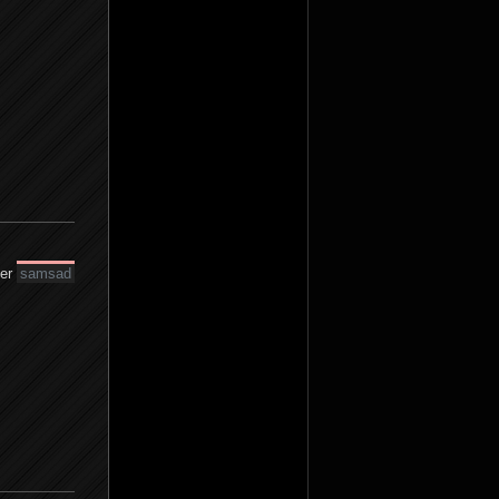
der
samsad