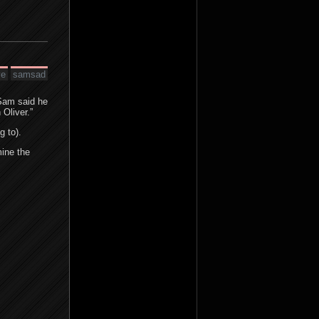
ve
samsad
Sam said he
 Oliver.”
g to).
mine the