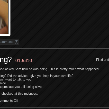
omments (3)
ing?
01Jul10
Filed un
had asked Sam how he was doing. This is pretty much what happened:
ng? Did the advice I give you help in your love life?
’t want to talk to you.
nice.
ppreciate you still being alive.
y shocked at this rudeness.
omments Off