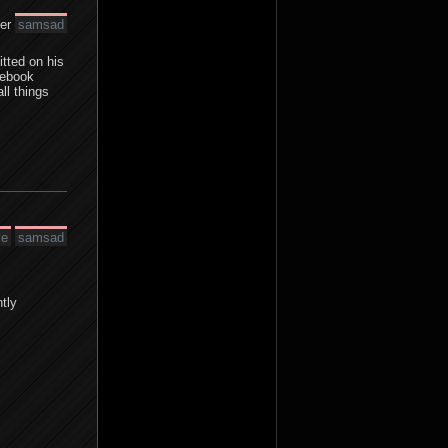
der
samsad
tted on his
cebook
ll things
ve
samsad
tly