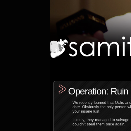
Operation: Rui
We recently learned that Ochs and 
date. Obviously the only person w
your insane lust!
Luckily, they managed to salvage t
couldn’t steal them once again.