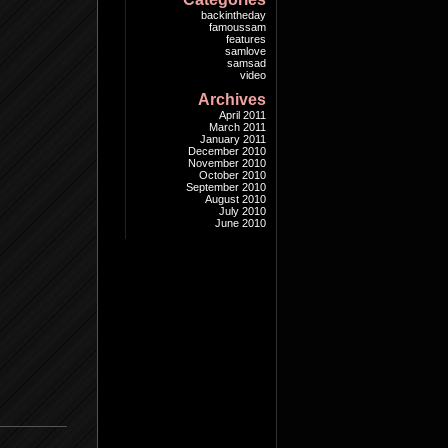
backintheday
famoussam
features
samlove
samsad
video
Archives
April 2011
March 2011
January 2011
December 2010
November 2010
October 2010
September 2010
August 2010
July 2010
June 2010