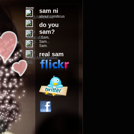
more
sam ni
about samiticus
do you
sam?
I Sam,
Sam...
Sam.
real sam