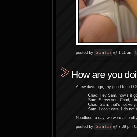
posted by
Sam fan
@ 1:11 am
C
How are you do
A few days ago, my good friend C
Chad: Hey Sam, how’s it goi
Sam: Screw you, Chad, I don
Chad: Sam, that’s not very 
Sam: I don’t care. I do not a
Needless to say, we were all prett
posted by
Sam fan
@ 7:09 pm
C