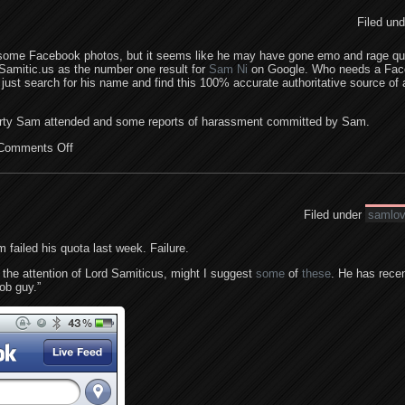
Filed un
 some Facebook photos, but it seems like he may have gone emo and rage qui
s Samitic.us as the number one result for
Sam Ni
on Google. Who needs a Fa
st search for his name and find this 100% accurate authoritative source of a
arty Sam attended and some reports of harassment committed by Sam.
Comments Off
Filed under
samlo
 failed his quota last week. Failure.
t the attention of Lord Samiticus, might I suggest
some
of
these
. He has recen
oob guy.”