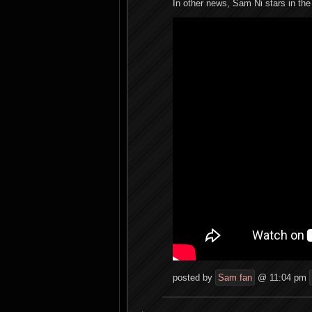
In other news, Sam Ni stars in the 
posted by
Sam fan
@ 11:04 pm