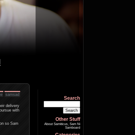
ve
samsad
Search
eir delivery
 pursue with
Other Stuff
tion so Sam
About Samiticus, Sam Ni
Samboard
Categories