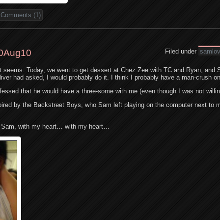
Comments (1)
0Aug10
Filed under
samlo
it seems. Today, we went to get dessert at Chez Zee with TC and Ryan, and 
Oliver had asked, I would probably do it. I think I probably have a man-crush on
fessed that he would have a three-some with me (even though I was not willin
inspired by the Backstreet Boys, who Sam left playing on the computer next to 
, Sam, with my heart… with my heart…