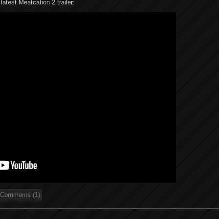
latest Meatcation 2 trailer:
Comments (1)