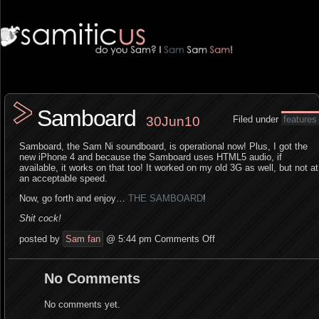
Samboard
30Jun10
Filed under
features
Samboard, the Sam Ni soundboard, is operational now! Plus, I got the
new iPhone 4 and because the Samboard uses HTML5 audio, if
available, it works on that too! It worked on my old 3G as well, but not at
an acceptable speed.
Now, go forth and enjoy…
THE SAMBOARD
!
Shit cock!
posted by
Sam fan
@ 5:44 pm
Comments Off
No Comments
No comments yet.