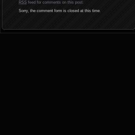
RSS
feed for comments on this post.
Sorry, the comment form is closed at this time.