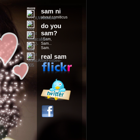
more
sam ni
about samiticus
do you
sam?
I Sam,
Sam...
Sam.
real sam