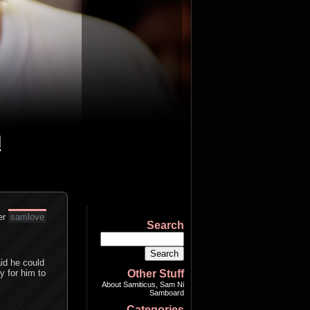
er
samlove
Search
id he could
y for him to
Other Stuff
About Samiticus, Sam Ni
Samboard
Categories