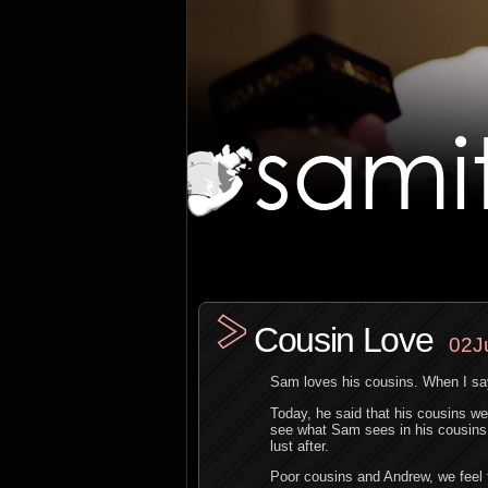
Cousin Love
02J
Sam loves his cousins. When I sa
Today, he said that his cousins we
see what Sam sees in his cousins,
lust after.
Poor cousins and Andrew, we feel 