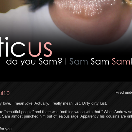
ul10
Filed und
y love, I mean
love
. Actually, I really mean lust. Dirty dirty lust.
re “beautiful people” and there was “nothing wrong with that.” When Andrew sa
 Sam almost punched him out of jealous rage. Apparently his cousins are onl
for you.