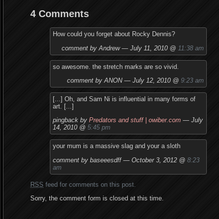
4 Comments
How could you forget about Rocky Dennis?
comment by Andrew — July 11, 2010 @
11:38 am
so awesome. the stretch marks are so vivid.
comment by ANON — July 12, 2010 @
9:23 am
[...] Oh, and Sam Ni is influential in many forms of
art. [...]
pingback by
Predators and stuff | owiber.com
— July
14, 2010 @
5:45 pm
your mum is a massive slag and your a sloth
comment by baseeesdff — October 3, 2012 @
8:23
am
RSS
feed for comments on this post.
Sorry, the comment form is closed at this time.