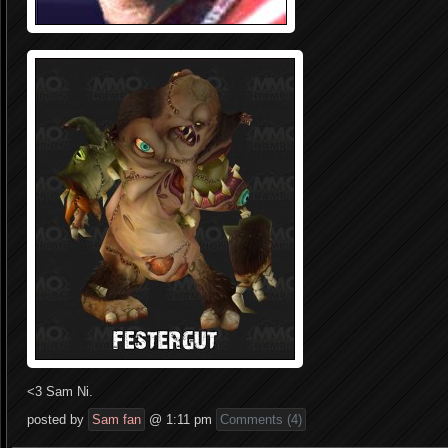
<3 Sam Ni.
posted by
Sam fan
@ 1:11 pm
Comments (4)