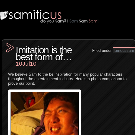
Imitation is the
Filed under
famoussam
best form of…
10Jul10
We believe Sam to the be inspiration for many popular characters
throughout the entertainment industry. Here’s a photo comparison to
prove our point.